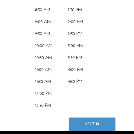
8:30 AM
1:30 PM
9:00 AM
2:00 PM
9:30 AM
2:30 PM
10:00 AM
3:00 PM
10:30 AM
3:30 PM
11:00 AM
4:00 PM
11:30 AM
4:30 PM
12:00 PM
12:30 PM
NEXT