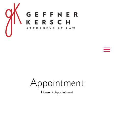
Appointment
Home
Appointment