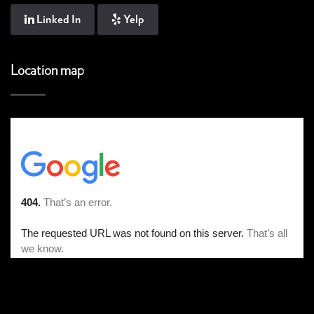
Linked In
Yelp
Location map