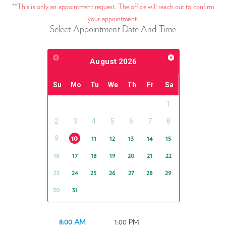
**This is only an appointment request. The office will reach out to confirm
your appointment.
Select Appointment Date And Time
August
2026
Su
Mo
Tu
We
Th
Fr
Sa
1
2
3
4
5
6
7
8
9
10
11
12
13
14
15
16
17
18
19
20
21
22
23
24
25
26
27
28
29
30
31
8:00 AM
1:00 PM