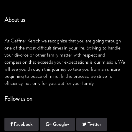
About us
At Geffner Kersch we recognize that you are going through
one of the most difficult times in your life. Striving to handle
your divorce or other family matter with respect and
compassion that exceeds your expectations is our mission. We
will see you through this journey to take you from an unsure
beginning to peace of mind. In this process, we strive for
efficiency, not only for you, but for your family.
Follow us on
Facebook
Google+
Twitter